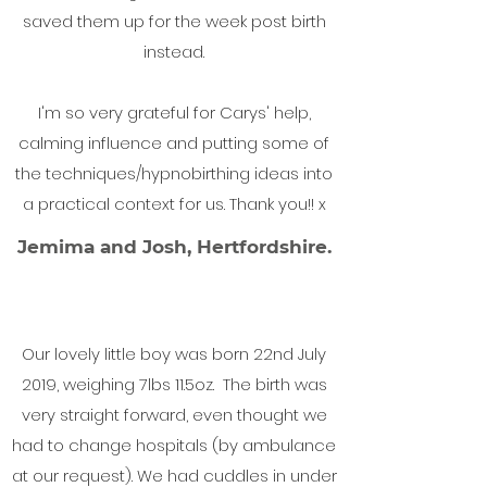
saved them up for the week post birth
instead.
I'm so very grateful for Carys' help,
calming influence and putting some of
the techniques/hypnobirthing ideas into
a practical context for us. Thank you!! x
Jemima and Josh, Hertfordshire.
Our lovely little boy was born 22nd July
2019, weighing 7lbs 11.5oz. The birth was
very straight forward, even thought we
had to change hospitals (by ambulance
at our request). We had cuddles in under