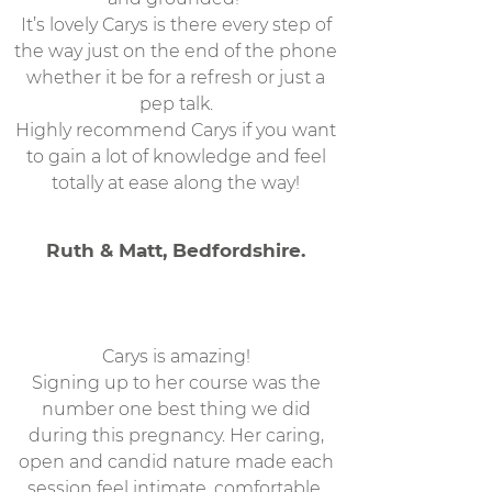
It’s lovely Carys is there every step of
the way just on the end of the phone
whether it be for a refresh or just a
pep talk.
Highly recommend Carys if you want
to gain a lot of knowledge and feel
totally at ease along the way!
Ruth & Matt, Bedfordshire.
Carys is amazing!
Signing up to her course was the
number one best thing we did
during this pregnancy. Her caring,
open and candid nature made each
session feel intimate, comfortable,