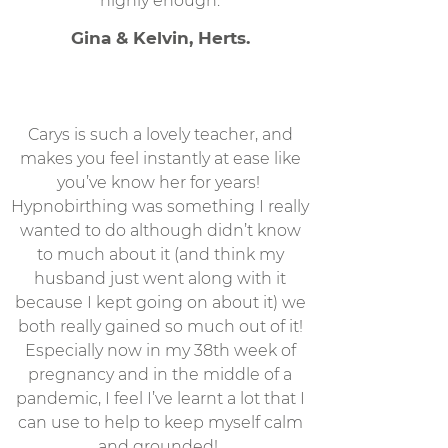
highly enough.
Gina & Kelvin, Herts.
Carys is such a lovely teacher, and
makes you feel instantly at ease like
you’ve know her for years!
Hypnobirthing was something I really
wanted to do although didn’t know
to much about it (and think my
husband just went along with it
because I kept going on about it) we
both really gained so much out of it!
Especially now in my 38th week of
pregnancy and in the middle of a
pandemic, I feel I’ve learnt a lot that I
can use to help to keep myself calm
and grounded!