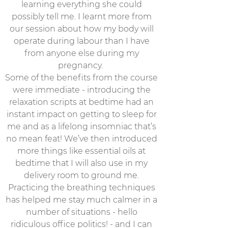
learning everything she could
possibly tell me. I learnt more from
our session about how my body will
operate during labour than I have
from anyone else during my
pregnancy.
Some of the benefits from the course
were immediate - introducing the
relaxation scripts at bedtime had an
instant impact on getting to sleep for
me and as a lifelong insomniac that’s
no mean feat! We’ve then introduced
more things like essential oils at
bedtime that I will also use in my
delivery room to ground me.
Practicing the breathing techniques
has helped me stay much calmer in a
number of situations - hello
ridiculous office politics! - and I can