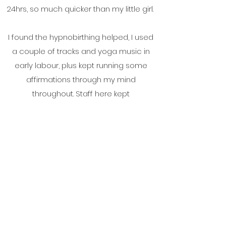
24hrs, so much quicker than my little girl.
I found the hypnobirthing helped, I used
a couple of tracks and yoga music in
early labour, plus kept running some
affirmations through my mind
throughout. Staff here kept
complimenting my breathing to cope
with powerful surges.
Thank you so much again for all your
support. It really was much appreciated.
xx
Sian and Neil, Aberystwyth.