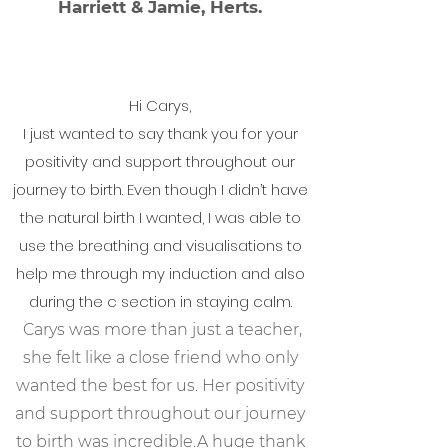
Harriett & Jamie, Herts.
Hi Carys,
I just wanted to say thank you for your
positivity and support throughout our
journey to birth. Even though I didn’t have
the natural birth I wanted, I was able to
use the breathing and visualisations to
help me through my induction and also
during the c section in staying calm.
Carys was more than just a teacher,
she felt like a close friend who only
wanted the best for us. Her positivity
and support throughout our journey
to birth was incredible.
A huge thank