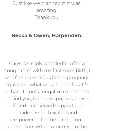
Just like we planned it. It was
amazing.
Thank you.
Becca & Owen, Harpenden.
Carys is simply wonderful! After a
“rough ride” with my first son’s birth, I
was feeling nervous being pregnant
again and what was ahead of us. It’s
so hard to put a negative experience
behind you, but Carys put us at ease,
offered unreserved support and
made me feel excited and
empowered for the birth of our
second son. What a contrast to the