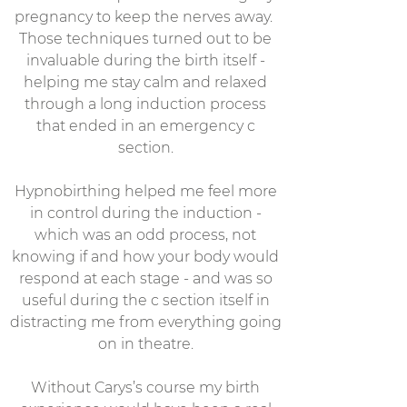
pregnancy to keep the nerves away.
Those techniques turned out to be
invaluable during the birth itself -
helping me stay calm and relaxed
through a long induction process
that ended in an emergency c
section.
Hypnobirthing helped me feel more
in control during the induction -
which was an odd process, not
knowing if and how your body would
respond at each stage - and was so
useful during the c section itself in
distracting me from everything going
on in theatre.
Without Carys’s course my birth