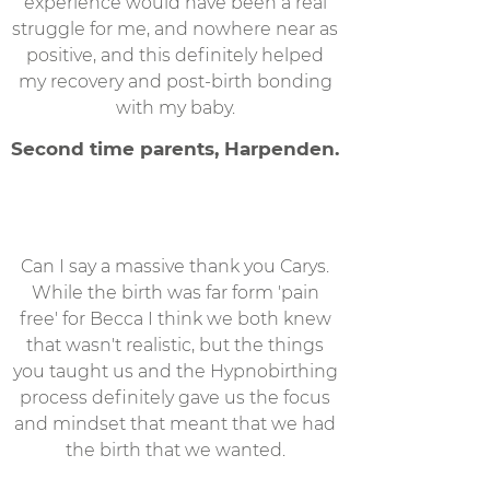
experience would have been a real
struggle for me, and nowhere near as
positive, and this definitely helped
my recovery and post-birth bonding
with my baby.
Second time parents, Harpenden.
Can I say a massive thank you Carys.
While the birth was far form 'pain
free' for Becca I think we both knew
that wasn't realistic, but the things
you taught us and the Hypnobirthing
process definitely gave us the focus
and mindset that meant that we had
the birth that we wanted.