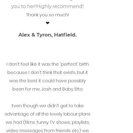
you to her!
Highly recommend!
Thank you so much!
❤
Alex & Tyron, Hatfield.
I don't feel like it was the 'perfect' birth
because I don't think that exists, but it
was the best it could have possibly
been for me, Josh and Baby Etta.
Even though we didn't get to take
advantage of all the lovely labour plans
we had (films, funny TV shows, playlists,
video messages from friends etc) we