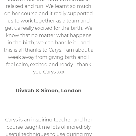
relaxed and fun. We learnt so much
on her course and it really supported
us to work together as a team and
get us really excited for the birth. We
know that no matter what happens
in the birth, we can handle it - and
this is all thanks to Carys. I am about a
week away from giving birth and I
feel calm, excited and ready - thank
you Carys xxx
Rivkah & Simon, London
Carys is an inspiring teacher and her
course taught me lots of incredibly
useful techniques to use during my