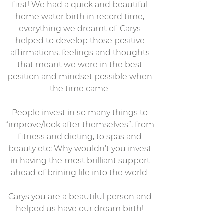
first! We had a quick and beautiful
home water birth in record time,
everything we dreamt of. Carys
helped to develop those positive
affirmations, feelings and thoughts
that meant we were in the best
position and mindset possible when
the time came.
People invest in so many things to
“improve/look after themselves”, from
fitness and dieting, to spas and
beauty etc; Why wouldn’t you invest
in having the most brilliant support
ahead of brining life into the world.
Carys you are a beautiful person and
helped us have our dream birth!