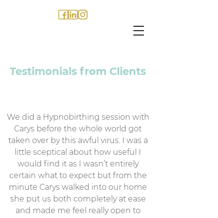
Testimonials from Clients
We did a Hypnobirthing session with
Carys before the whole world got
taken over by this awful virus. I was a
little sceptical about how useful I
would find it as I wasn’t entirely
certain what to expect but from the
minute Carys walked into our home
she put us both completely at ease
and made me feel really open to