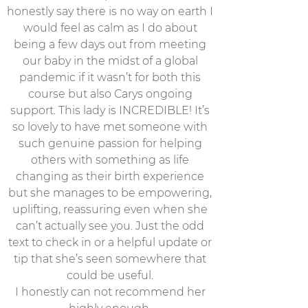
honestly say there is no way on earth I
would feel as calm as I do about
being a few days out from meeting
our baby in the midst of a global
pandemic if it wasn’t for both this
course but also Carys ongoing
support. This lady is INCREDIBLE! It’s
so lovely to have met someone with
such genuine passion for helping
others with something as life
changing as their birth experience
but she manages to be empowering,
uplifting, reassuring even when she
can’t actually see you. Just the odd
text to check in or a helpful update or
tip that she’s seen somewhere that
could be useful.
I honestly can not recommend her