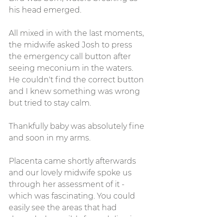
his head emerged.
All mixed in with the last moments, 
the midwife asked Josh to press 
the emergency call button after 
seeing meconium in the waters. 
He couldn't find the correct button 
and I knew something was wrong 
but tried to stay calm. 
Thankfully baby was absolutely fine 
and soon in my arms.
Placenta came shortly afterwards 
and our lovely midwife spoke us 
through her assessment of it - 
which was fascinating. You could 
easily see the areas that had 