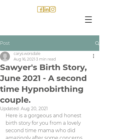
Post
carys.worsdale
Aug 16, 2021
3 min read
Sawyer's Birth Story,
June 2021 - A second
time Hypnobirthing
couple.
Updated:
Aug 20, 2021
Here is a gorgeous and honest 
birth story for you from a lovely 
second time mama who did 
amazingly after some concerns 