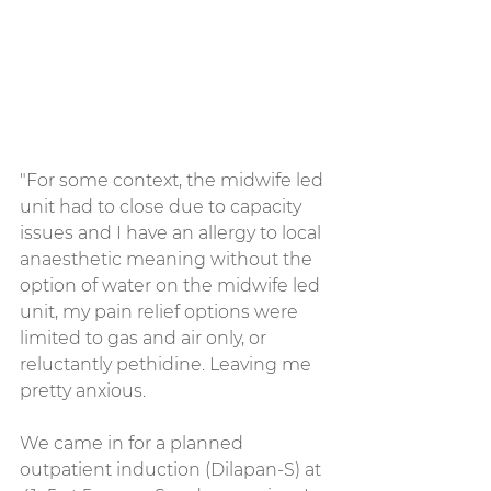
"For some context, the midwife led 
unit had to close due to capacity 
issues and I have an allergy to local 
anaesthetic meaning without the 
option of water on the midwife led 
unit, my pain relief options were 
limited to gas and air only, or 
reluctantly pethidine. Leaving me 
pretty anxious.
We came in for a planned 
outpatient induction (Dilapan-S) at 