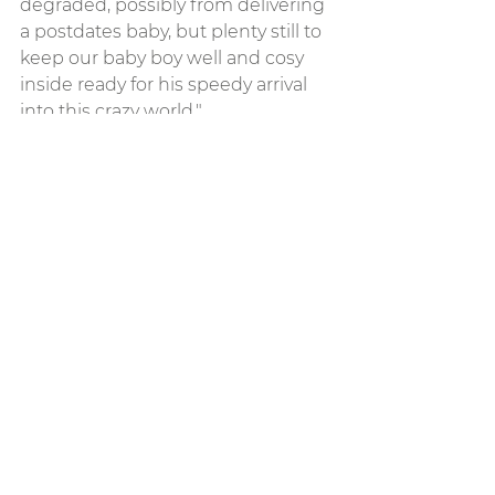
degraded, possibly from delivering 
a postdates baby, but plenty still to 
keep our baby boy well and cosy 
inside ready for his speedy arrival 
into this crazy world."
See All
Recent Posts