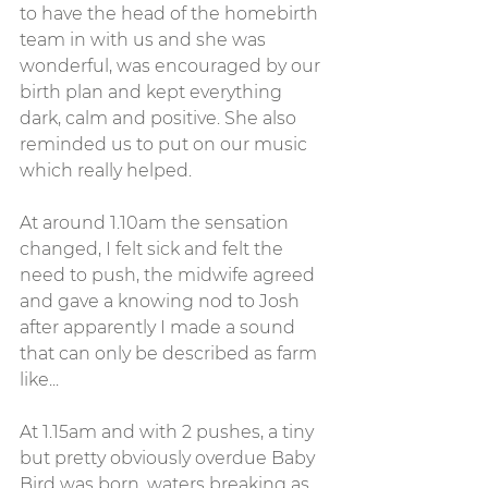
to have the head of the homebirth 
team in with us and she was 
wonderful, was encouraged by our 
birth plan and kept everything 
dark, calm and positive. She also 
reminded us to put on our music 
which really helped.
At around 1.10am the sensation 
changed, I felt sick and felt the 
need to push, the midwife agreed 
and gave a knowing nod to Josh 
after apparently I made a sound 
that can only be described as farm 
like... 
At 1.15am and with 2 pushes, a tiny 
but pretty obviously overdue Baby 
Bird was born, waters breaking as 