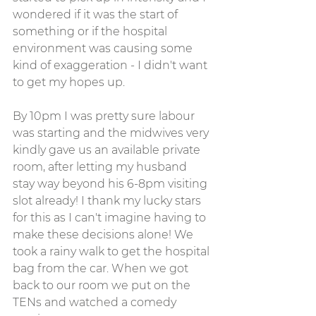
wondered if it was the start of 
something or if the hospital 
environment was causing some 
kind of exaggeration - I didn't want 
to get my hopes up.
By 10pm I was pretty sure labour 
was starting and the midwives very 
kindly gave us an available private 
room, after letting my husband 
stay way beyond his 6-8pm visiting 
slot already! I thank my lucky stars 
for this as I can't imagine having to 
make these decisions alone! We 
took a rainy walk to get the hospital 
bag from the car. When we got 
back to our room we put on the 
TENs and watched a comedy 