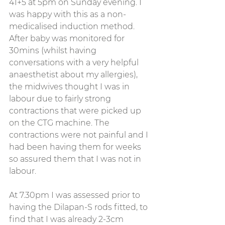
41+5 at 5pm on Sunday evening. I 
was happy with this as a non-
medicalised induction method. 
After baby was monitored for 
30mins (whilst having 
conversations with a very helpful 
anaesthetist about my allergies), 
the midwives thought I was in 
labour due to fairly strong 
contractions that were picked up 
on the CTG machine. The 
contractions were not painful and I 
had been having them for weeks 
so assured them that I was not in 
labour.
At 7.30pm I was assessed prior to 
having the Dilapan-S rods fitted, to 
find that I was already 2-3cm 