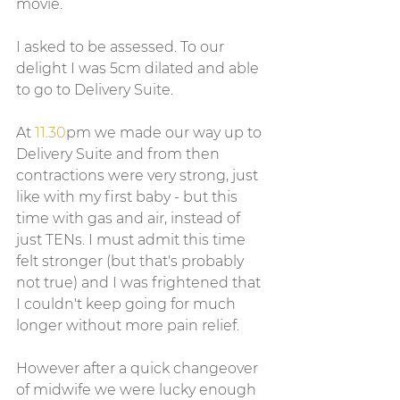
movie.  
I asked to be assessed. To our 
delight I was 5cm dilated and able 
to go to Delivery Suite.
At 
11.30
pm we made our way up to 
Delivery Suite and from then 
contractions were very strong, just 
like with my first baby - but this 
time with gas and air, instead of 
just TENs. I must admit this time 
felt stronger (but that's probably 
not true) and I was frightened that 
I couldn't keep going for much 
longer without more pain relief. 
However after a quick changeover 
of midwife we were lucky enough 