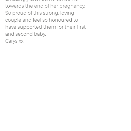
towards the end of her pregnancy. 
So proud of this strong, loving 
couple and feel so honoured to 
have supported them for their first 
and second baby. 
Carys xx