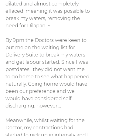
dilated and almost completely 
effaced, meaning it was possible to 
break my waters, removing the 
need for Dilapan-S. 
By 9pm the Doctors were keen to 
put me on the waiting list for 
Delivery Suite to break my waters 
and get labour started. Since I was 
postdates,  they did not want me 
to go home to see what happened 
naturally. Going home would have 
been our preference and we 
would have considered self-
discharging, however....
Meanwhile, whilst waiting for the 
Doctor, my contractions had 
started to pick up in intensity and I 