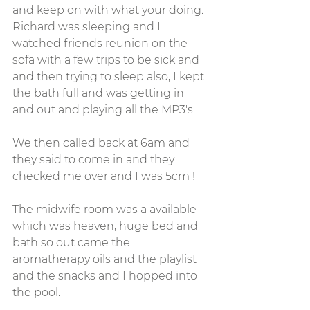
and keep on with what your doing. 
Richard was sleeping and I 
watched friends reunion on the 
sofa with a few trips to be sick and 
and then trying to sleep also, I kept 
the bath full and was getting in 
and out and playing all the MP3's. 
We then called back at 6am and 
they said to come in and they 
checked me over and I was 5cm !
The midwife room was a available 
which was heaven, huge bed and 
bath so out came the 
aromatherapy oils and the playlist 
and the snacks and I hopped into 
the pool. 