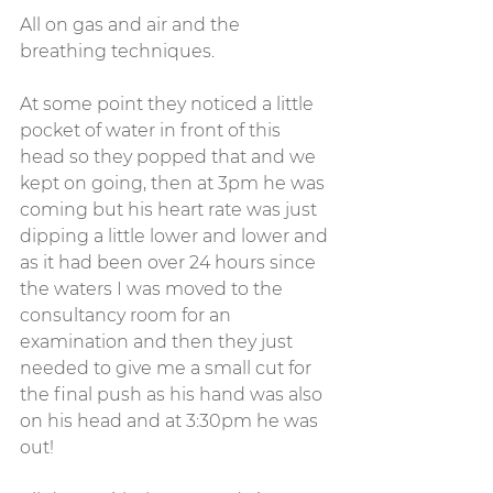
All on gas and air and the 
breathing techniques. 
At some point they noticed a little 
pocket of water in front of this 
head so they popped that and we 
kept on going, then at 3pm he was 
coming but his heart rate was just 
dipping a little lower and lower and 
as it had been over 24 hours since 
the waters I was moved to the 
consultancy room for an 
examination and then they just 
needed to give me a small cut for 
the final push as his hand was also 
on his head and at 3:30pm he was 
out! 