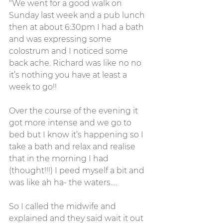
"We went for a good walk on 
Sunday last week and a pub lunch 
then at about 6:30pm I had a bath 
and was expressing some 
colostrum and I noticed some 
back ache. Richard was like no no 
it’s nothing you have at least a 
week to go!!
Over the course of the evening it 
got more intense and we go to 
bed but I know it’s happening so I 
take a bath and relax and realise 
that in the morning I had 
(thought!!!) I peed myself a bit and 
was like ah ha- the waters….
So I called the midwife and 
explained and they said wait it out 