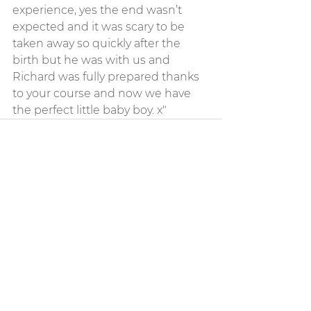
experience, yes the end wasn’t 
expected and it was scary to be 
taken away so quickly after the 
birth but he was with us and 
Richard was fully prepared thanks 
to your course and now we have 
the perfect little baby boy. x"
See All
Recent Posts