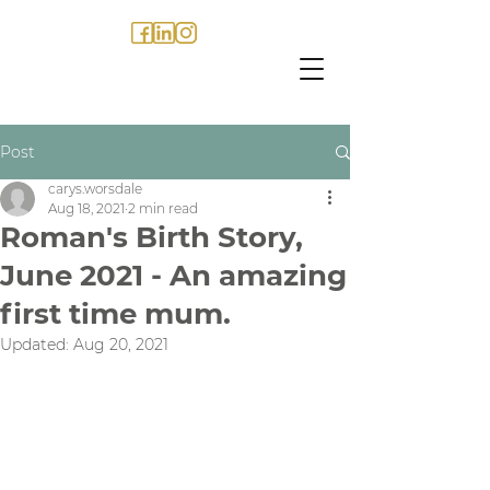
Post
carys.worsdale
Aug 18, 2021
2 min read
Roman's Birth Story,
June 2021 - An amazing
first time mum.
Updated:
Aug 20, 2021