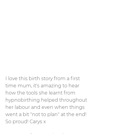
I love this birth story from a first 
time mum, it's amazing to hear 
how the tools she learnt from 
hypnobirthing helped throughout 
her labour and even when things 
went a bit "not to plan" at the end! 
So proud! Carys x