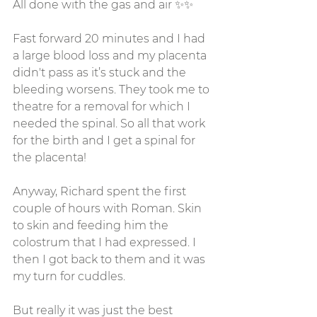
All done with the gas and air ✨✨
Fast forward 20 minutes and I had 
a large blood loss and my placenta 
didn't pass as it’s stuck and the 
bleeding worsens. They took me to 
theatre for a removal for which I 
needed the spinal. So all that work 
for the birth and I get a spinal for 
the placenta! 
Anyway, Richard spent the first 
couple of hours with Roman. Skin 
to skin and feeding him the 
colostrum that I had expressed. I 
then I got back to them and it was 
my turn for cuddles. 
But really it was just the best 